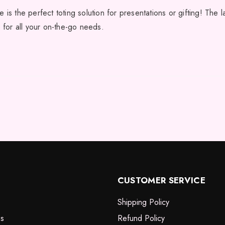
 is the perfect toting solution for presentations or gifting! The 
e for all your on-the-go needs.
CUSTOMER SERVICE
Shipping Policy
es
Refund Policy