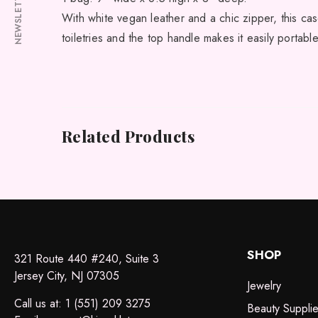
NEWSLETTER
With white vegan leather and a chic zipper, this case
toiletries and the top handle makes it easily portabl
Related Products
SHOP
321 Route 440 #240, Suite 3
Jersey City, NJ 07305
Jewelry
Call us at: 1 (551) 209 3275
Beauty Suppli