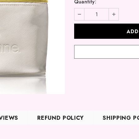
Quantity:
VIEWS
REFUND POLICY
SHIPPING P