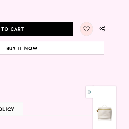
BUY IT NOW
OLICY