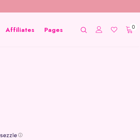
0
Affiliates
Pages
ⓘ