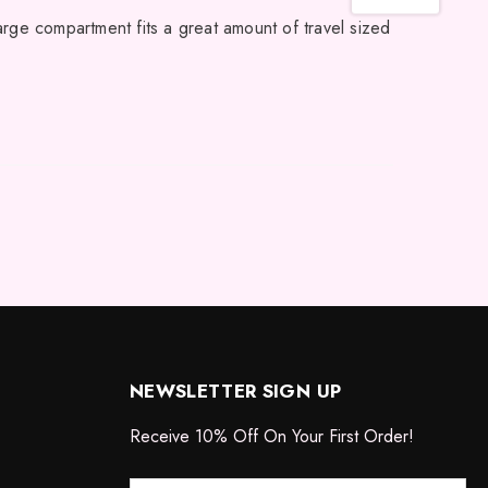
large compartment fits a great amount of travel sized
NEWSLETTER SIGN UP
Receive 10% Off On Your First Order!