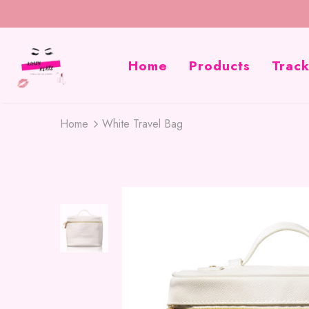
Home
Products
Trac
Home
White Travel Bag