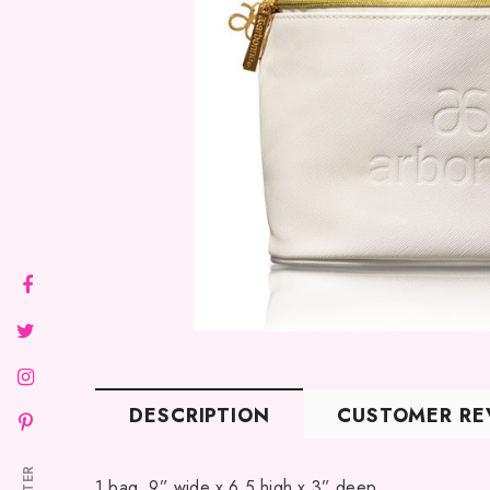
DESCRIPTION
CUSTOMER RE
1 bag. 9” wide x 6.5 high x 3” deep.