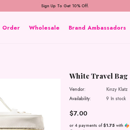
Sign Up To Get 10% Off.
k Order
Wholesale
Brand Ambassadors
White Travel Bag
Vendor:
Kinzy Klatz
Availability:
9 In stock
$7.00
or 4 payments of
$1.75
with