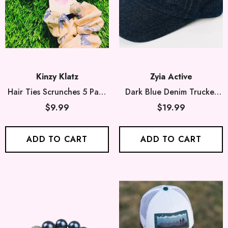
Kinzy Klatz
Zyia Active
Hair Ties Scrunches 5 Pack
Dark Blue Denim Trucker
- 5 Randomly Mixed Colors
Hat
$9.99
$19.99
ADD TO CART
ADD TO CART