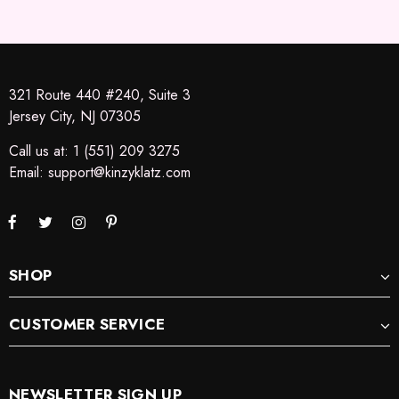
321 Route 440 #240, Suite 3
Jersey City, NJ 07305
Call us at: 1 (551) 209 3275
Email:
support@kinzyklatz.com
SHOP
CUSTOMER SERVICE
NEWSLETTER SIGN UP