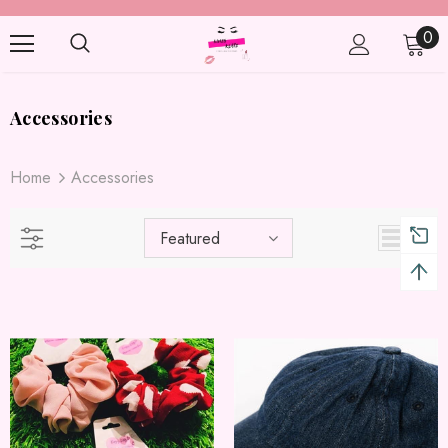
0
Accessories
Home
Accessories
Featured