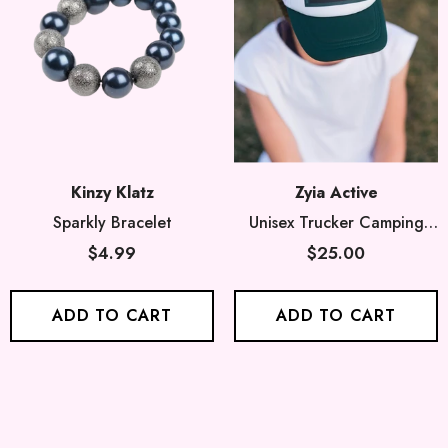
Kinzy Klatz
Zyia Active
Sparkly Bracelet
Unisex Trucker Camping
Hat
$4.99
$25.00
ADD TO CART
ADD TO CART