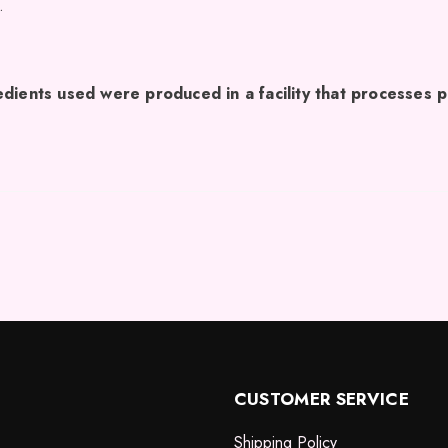
.
dients used were produced in a facility that processes p
CUSTOMER SERVICE
Shipping Policy