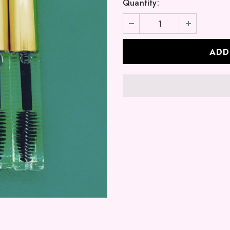
Quantity: