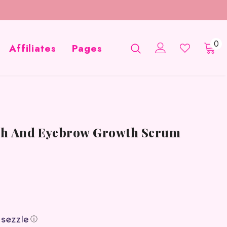
0
Affiliates
Pages
ash And Eyebrow Growth Serum
ⓘ