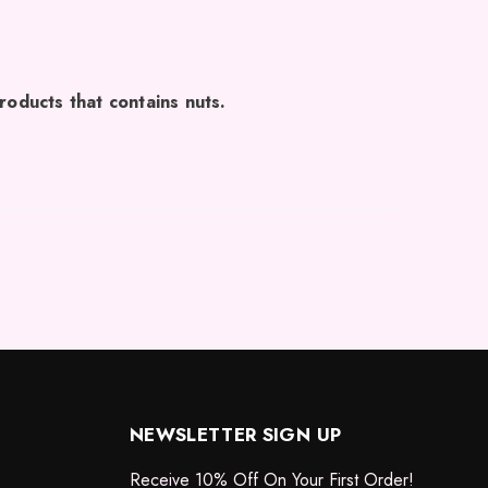
roducts that contains nuts.
NEWSLETTER SIGN UP
Receive 10% Off On Your First Order!