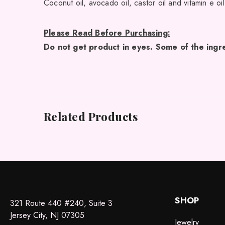
Coconut oil, avocado oil, castor oil and vitamin e oil
Please Read Before Purchasing:
Do not get product in eyes. Some of the ingre
Related Products
SHOP
321 Route 440 #240, Suite 3
Jersey City, NJ 07305
Jewelry