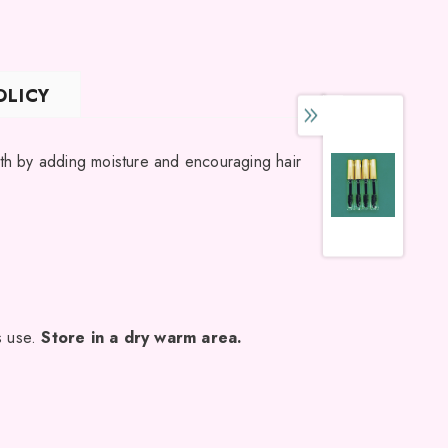
ING LIST
OLICY
 updates,
ly discounts
wth by adding moisture and encouraging hair
s use.
Store in a dry warm area.