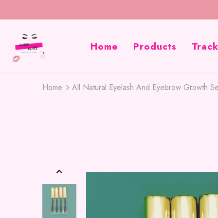
Home
Products
Trac
Home
All Natural Eyelash And Eyebrow Growth S