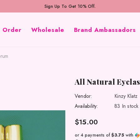
Sign Up To Get 10% Off.
k Order
Wholesale
Brand Ambassadors
erum
All Natural Eyel
Vendor:
Kinzy Klatz
Availability:
83 In stock
$15.00
or 4 payments of
$3.75
with