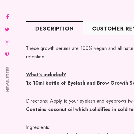
DESCRIPTION
CUSTOMER RE
These growth serums are 100% vegan and all natural
retention.
NEWSLETTER
What’s included?
1x 10ml bottle of Eyelash and Brow Growth 
Directions: Apply to your eyelash and eyebrows twic
Contains coconut oil which solidifies in cold 
Ingredients: