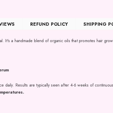
JOIN OUR MAIL
VIEWS
REFUND POLICY
SHIPPING P
Sign Up for exclusive
new arrivals & insider-on
. It's a handmade blend of organic oils that promotes hair gro
Serum
e daily. Results are typically seen after 4-6 weeks of continuou
temperatures.