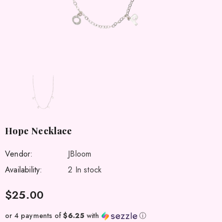
Hope Necklace
Vendor:
JBloom
Availability:
2 In stock
$25.00
or 4 payments of
$6.25
with
ⓘ