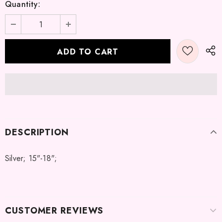
Quantity:
DESCRIPTION
Silver; 15"-18";
CUSTOMER REVIEWS