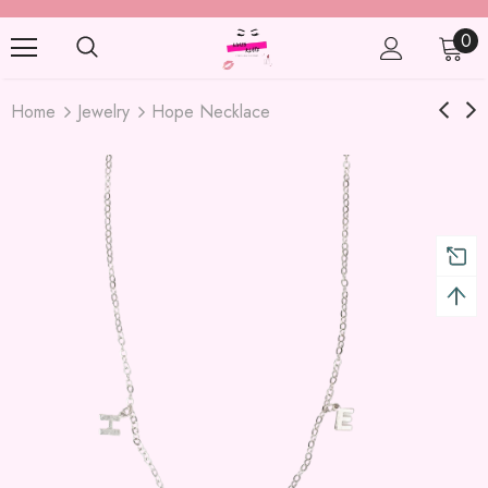
0
Home
Jewelry
Hope Necklace