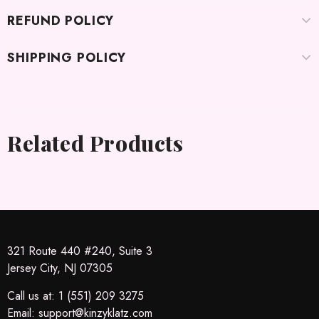
REFUND POLICY
SHIPPING POLICY
Related Products
321 Route 440 #240, Suite 3
Jersey City, NJ 07305
Call us at: 1 (551) 209 3275
Email:
support@kinzyklatz.com