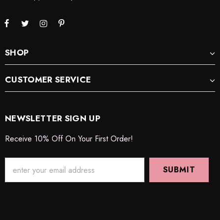
SHOP
CUSTOMER SERVICE
NEWSLETTER SIGN UP
Receive 10% Off On Your First Order!